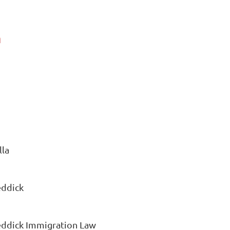
a
lla
eddick
Reddick Immigration Law