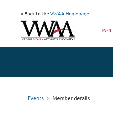
< Back to the
VWAA Homepage
EVENT
Events
Member details