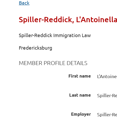
Back
Spiller-Reddick, L'Antoinell
Spiller-Reddick Immigration Law
Fredericksburg
MEMBER PROFILE DETAILS
First name
L'Antoine
Last name
Spiller-R
Employer
Spiller-