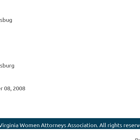
ksbug
ksburg
 08, 2008
Virginia Women Attorneys Association. All rights reserv
P