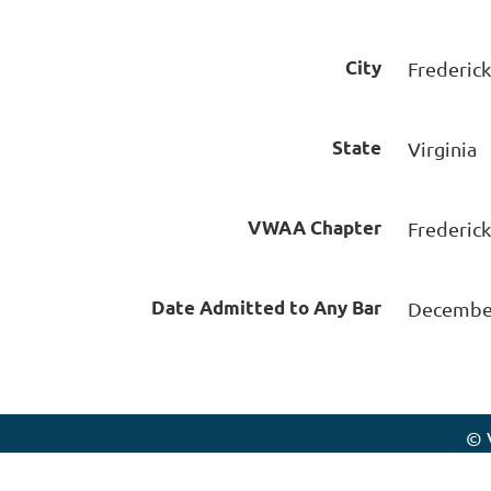
City
Frederic
State
Virginia
VWAA Chapter
Frederic
Date Admitted to Any Bar
December
© 