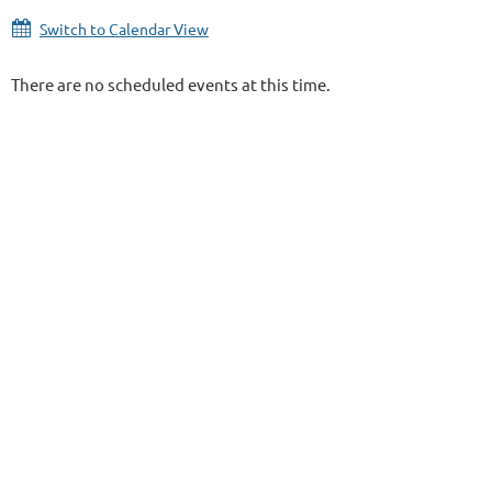
Switch to Calendar View
There are no scheduled events at this time.