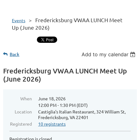
Fredericksburg VWAA LUNCH Meet
Events
Up (June 2026)
Back
Add to my calendar
Fredericksburg VWAA LUNCH Meet Up
(June 2026)
When
June 18, 2026
12:00 PM - 1:30 PM (EDT)
Location
Castiglia's Italian Restaurant, 324 William St,
Fredericksburg, VA 22401
Registered
10 registrants
Registration is closed