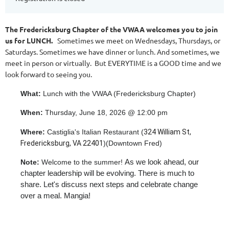
The Fredericksburg Chapter of the VWAA welcomes you to join
us for LUNCH.
Sometimes we meet on Wednesdays, Thursdays, or
Saturdays. Sometimes we have dinner or lunch. And sometimes, we
meet in person or virtually. But EVERYTIME is a GOOD time and we
look forward to seeing you.
What:
Lunch with the VWAA (Fredericksburg Chapter)
When:
Thursday, June 18, 2026 @ 12:00 pm
Where:
Castiglia's Italian Restaurant (
324 William St,
Fredericksburg, VA 22401
)(Downtown Fred)
As we look ahead, our
Note:
Welcome to the summer!
chapter leadership will be evolving. There is much to
share. Let's discuss next steps and celebrate change
over a meal. Mangia!